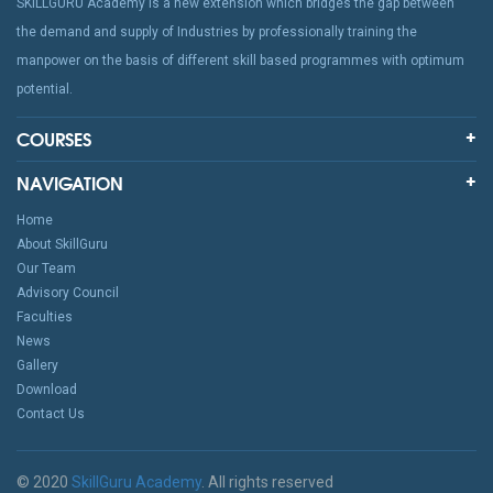
SKILLGURU Academy is a new extension which bridges the gap between
the demand and supply of Industries by professionally training the
manpower on the basis of different skill based programmes with optimum
potential.
COURSES
NAVIGATION
Home
About SkillGuru
Our Team
Advisory Council
Faculties
News
Gallery
Download
Contact Us
© 2020
SkillGuru Academy
. All rights reserved