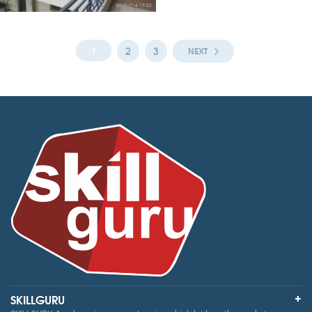
2
3
1
NEXT
SKILLGURU