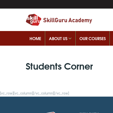
HOME
ABOUT US
OUR COURSES
Students Corner
[vc_row][vc_column][/vc_column][/vc_row]