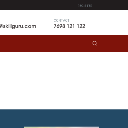
REGISTER
CONTACT
o@skillguru.com
7698 121 122