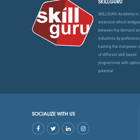
SKILLGURU
SKILLGURU Academy is 
extension which bridges
between the demand and
Industries by profession
training the manpower o
of different skill based
programmes with opti
potential.
SOCIALIZE WITH US