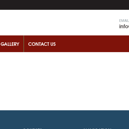
EMAIL
inf
GALLERY
CONTACT US