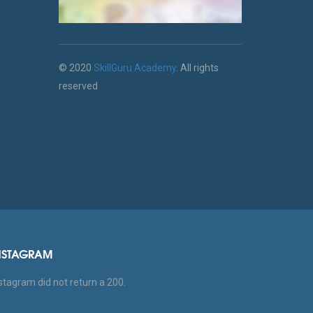
© 2020
SkillGuru Academy
. All rights
reserved
NSTAGRAM
stagram did not return a 200.