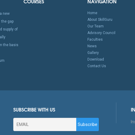
COURSES
NAVIGATION
Home
a new
About SkillGuru
 the gap
Our Team
 supply of
Advisory Council
ally
Faculties
n the basis
News
Gallery
Download
mum
Contact Us
SUBSCRIBE WITH US
I
In