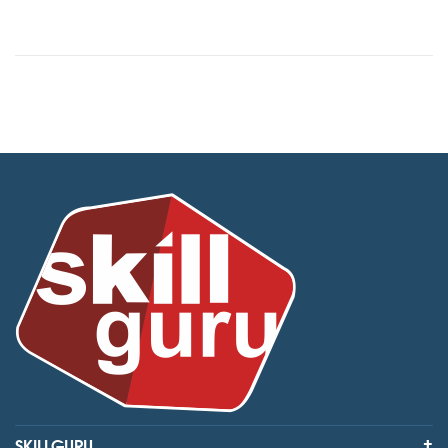
SKILLGURU