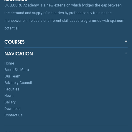
SKILLGURU Academy is a new extension which bridges the gap between
the demand and supply of Industries by professionally training the
manpower on the basis of different skill based programmes with optimum
potential.
COURSES
NAVIGATION
Home
About SkillGuru
Our Team
Advisory Council
Faculties
News
Gallery
Download
Contact Us